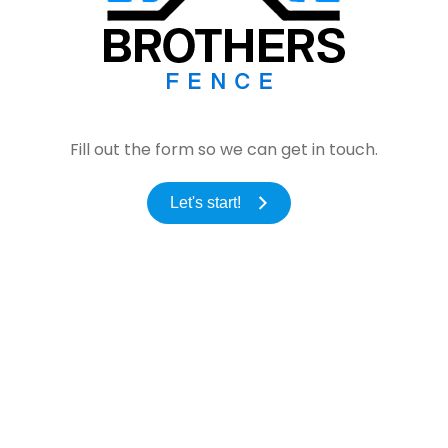
Fill out the form so we can get in touch.
Let's start!